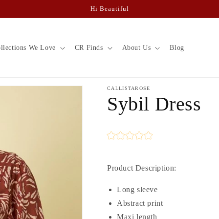
Hi Beautiful
llections We Love
CR Finds
About Us
Blog
CALLISTAROSE
Sybil Dress
Product Description:
Long sleeve
Abstract print
Maxi length