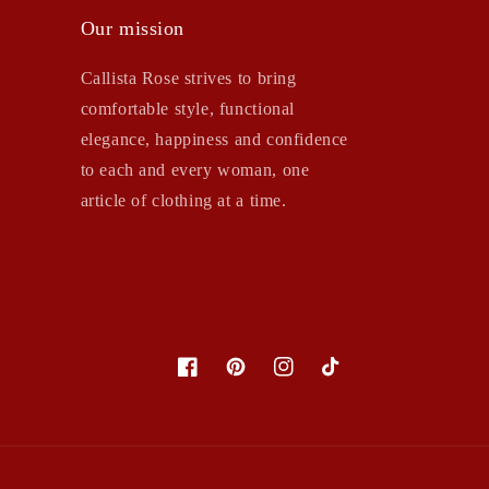
Our mission
Callista Rose strives to bring
comfortable style, functional
elegance, happiness and confidence
to each and every woman, one
article of clothing at a time.
Facebook
Pinterest
Instagram
TikTok