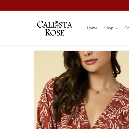
Skip to
content
Home
Shop
Co
Skip to
product
information