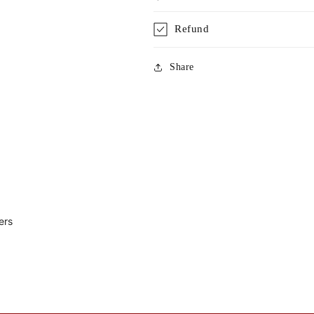
Refund
Share
ers