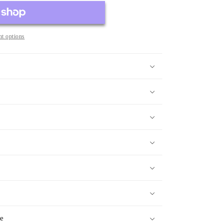
t options
ge