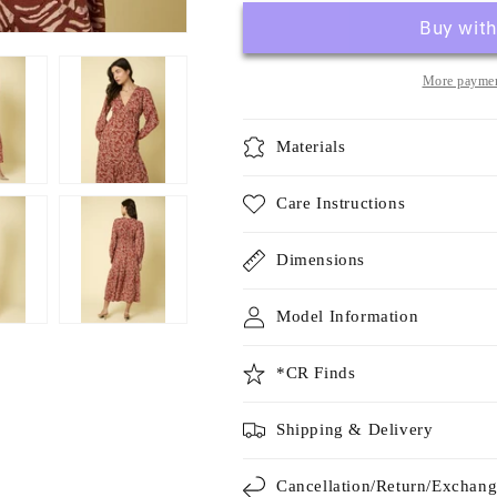
More paymen
Materials
Care Instructions
Dimensions
Model Information
*CR Finds
Shipping & Delivery
Cancellation/Return/Exchan