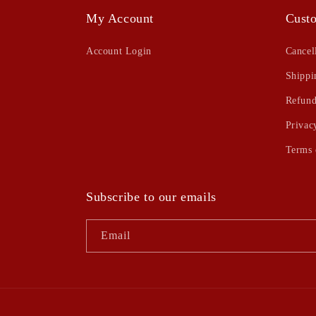
My Account
Custo
Account Login
Cancel
Shippi
Refund
Privac
Terms 
Subscribe to our emails
Email