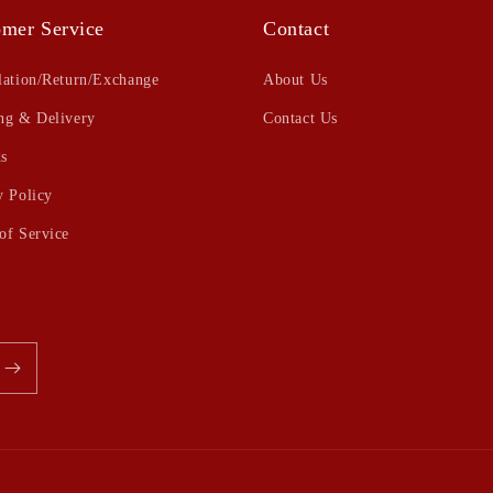
mer Service
Contact
lation/Return/Exchange
About Us
ng & Delivery
Contact Us
s
y Policy
of Service