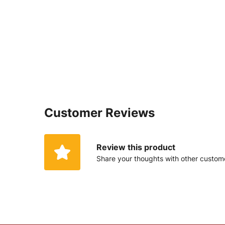
Customer Reviews
Review this product
Share your thoughts with other custom