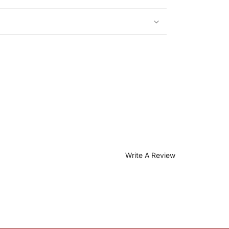
Write A Review