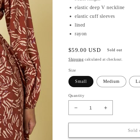
elastic deep V neckline
elastic cuff sleeves
lined
rayon
Regular
$59.00 USD
Sold out
price
Shipping
calculated at checkout.
Size
Small
Medium
L
Quantity
Decrease
Increase
quantity
quantity
for
for
Sybil
Sybil
Sold 
Dress
Dress