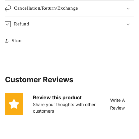
Cancellation/Return/Exchange
Refund
Share
Customer Reviews
Review this product
Write A
Share your thoughts with other
Review
customers