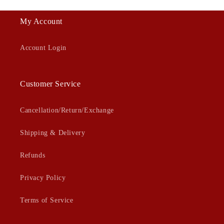
My Account
Account Login
Customer Service
Cancellation/Return/Exchange
Shipping & Delivery
Refunds
Privacy Policy
Terms of Service