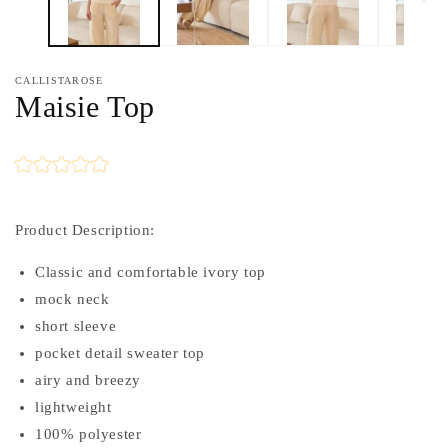
CALLISTAROSE
Maisie Top
Product Description:
Classic and comfortable ivory top
mock neck
short sleeve
pocket detail sweater top
airy and breezy
lightweight
100% polyester