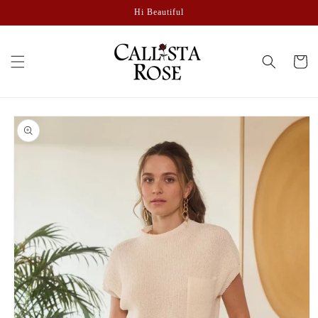
Skip to
Hi Beautiful
content
Cart
Skip to
product
information