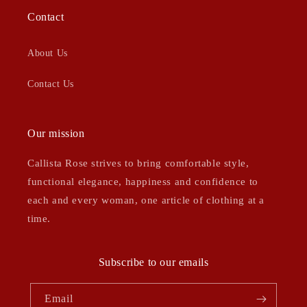
Contact
About Us
Contact Us
Our mission
Callista Rose strives to bring comfortable style,
functional elegance, happiness and confidence to
each and every woman, one article of clothing at a
time.
Subscribe to our emails
Email