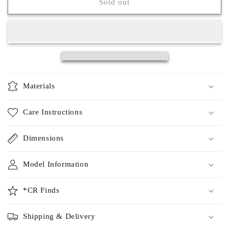
Maisie
Maisie
Sold out
Top
Top
Materials
Care Instructions
Dimensions
Model Information
*CR Finds
Shipping & Delivery