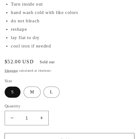
Turn inside out
hand wash cold with like colors
do not bleach
reshape
lay flat to dry
cool iron if needed
Regular
$52.00 USD
Sold out
price
Shipping
calculated at checkout.
Size
S
M
L
Quantity
Decrease
Increase
quantity
quantity
for
for