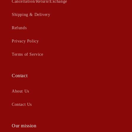
Cancellation/Return/Exchange
Shipping & Delivery
Refunds
Privacy Policy
Terms of Service
Contact
About Us
Contact Us
Our mission