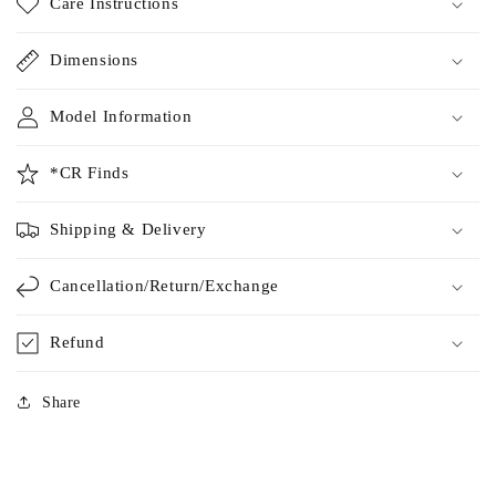
Care Instructions
Dimensions
Model Information
*CR Finds
Shipping & Delivery
Cancellation/Return/Exchange
Refund
Share