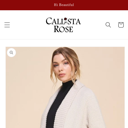
Skip to
Hi Beautiful
content
Cart
Skip to
product
information