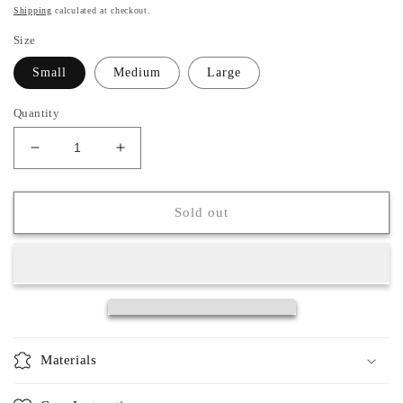
price
Shipping
calculated at checkout.
Size
Small
Medium
Large
Quantity
Decrease
Increase
quantity
quantity
for
for
Lillian
Lillian
Sold out
Cardigan
Cardigan
Materials