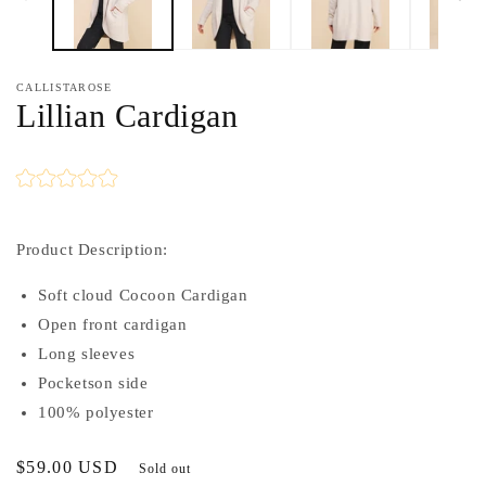
CALLISTAROSE
Lillian Cardigan
Product Description:
Soft cloud Cocoon Cardigan
Open front cardigan
Long sleeves
Pocketson side
100% polyester
Regular
$59.00 USD
Sold out