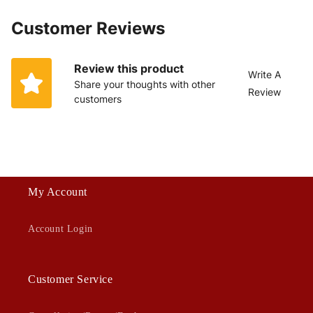
Customer Reviews
Review this product
Write A
Share your thoughts with other
Review
customers
My Account
Account Login
Customer Service