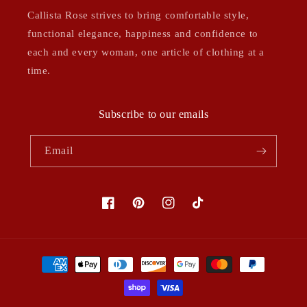
Callista Rose strives to bring comfortable style,
functional elegance, happiness and confidence to
each and every woman, one article of clothing at a
time.
Subscribe to our emails
Email
Facebook
Pinterest
Instagram
TikTok
Payment
methods