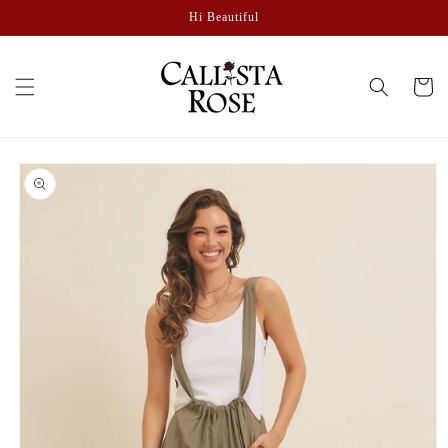
Skip to
Hi Beautiful
content
Cart
Skip to
product
information