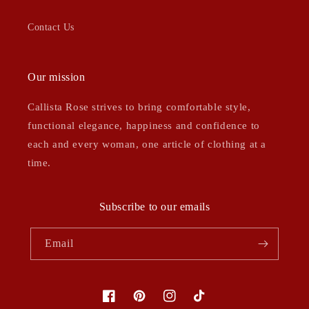
Contact Us
Our mission
Callista Rose strives to bring comfortable style,
functional elegance, happiness and confidence to
each and every woman, one article of clothing at a
time.
Subscribe to our emails
Email
Facebook
Pinterest
Instagram
TikTok