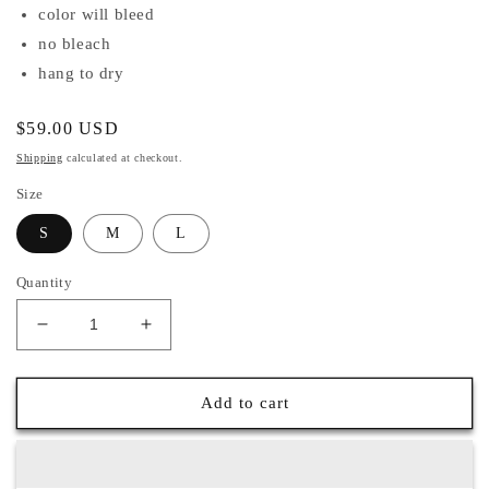
color will bleed
no bleach
hang to dry
Regular
$59.00 USD
price
Shipping
calculated at checkout.
Size
S
M
L
Quantity
Decrease
Increase
quantity
quantity
for
for
Aria
Aria
Add to cart
Jumpsuit
Jumpsuit