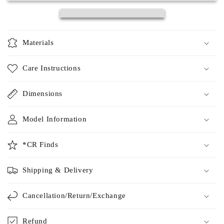
Materials
Care Instructions
Dimensions
Model Information
*CR Finds
Shipping & Delivery
Cancellation/Return/Exchange
Refund