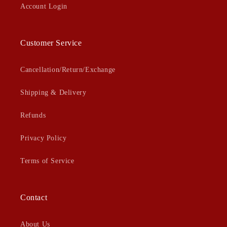
Account Login
Customer Service
Cancellation/Return/Exchange
Shipping & Delivery
Refunds
Privacy Policy
Terms of Service
Contact
About Us