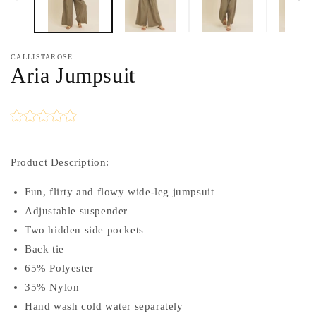
CALLISTAROSE
Aria Jumpsuit
Product Description:
Fun, flirty and flowy wide-leg jumpsuit
Adjustable suspender
Two hidden side pockets
Back tie
65% Polyester
35% Nylon
Hand wash cold water separately