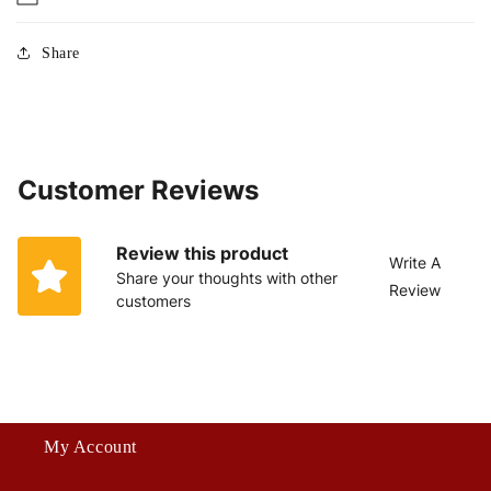
Share
Customer Reviews
Review this product
Write A
Share your thoughts with other
Review
customers
My Account